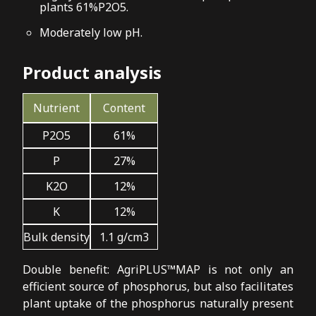
plants 61%P2O5.
Moderately low pH.
Product analysis
Nutrient
Content
P2O5
61%
P
27%
K2O
12%
K
12%
Bulk density
1.1 g/cm3
Double benefit: AgriPLUS™MAP is not only an
efficient source of phosphorus, but also facilitates
plant uptake of the phosphorus naturally present