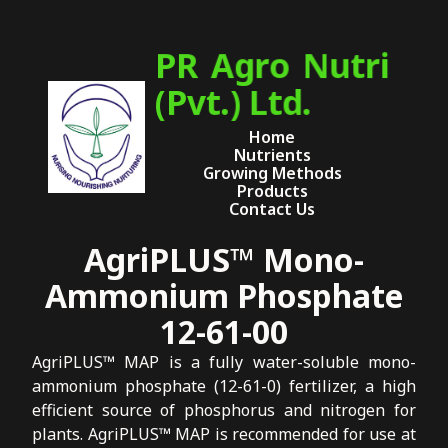
PR Agro Nutri
(Pvt.) Ltd.
Home
Nutrients
Growing Methods
Products
Contact Us
AgriPLUS™ Mono-
Ammonium Phosphate
12-61-00
AgriPLUS™ MAP is a fully water-soluble mono-
ammonium phosphate (12-61-0) fertilizer, a high
efficient source of phosphorus and nitrogen for
plants. AgriPLUS™ MAP is recommended for use at