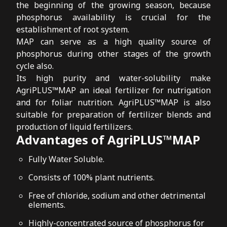
the beginning of the growing season, because
phosphorus availability is crucial for the
establishment of root system.
MAP can serve as a high quality source of
phosphorus during other stages of the growth
cycle also.
Its high purity and water-solubility make
AgriPLUS™MAP an ideal fertilizer for nutrigation
and for foliar nutrition. AgriPLUS™MAP is also
suitable for preparation of fertilizer blends and
production of liquid fertilizers.
Advantages of AgriPLUS™MAP
Fully Water Soluble.
Consists of 100% plant nutrients.
Free of chloride, sodium and other detrimental
elements.
Highly-concentrated source of phosphorus for