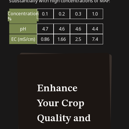
substantially with high concentrations of MAP.
Concentration
0.1
0.2
0.3
1.0
%
pH
4.7
4.6
4.6
4.4
EC (mS/cm)
0.86
1.66
2.5
7.4
Enhance
Your Crop
Quality and