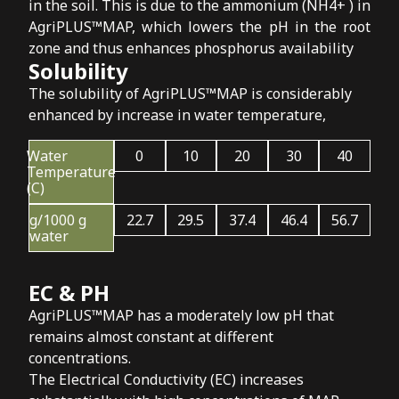
in the soil. This is due to the ammonium (NH4+ ) in
AgriPLUS™MAP, which lowers the pH in the root
zone and thus enhances phosphorus availability
Solubility
The solubility of AgriPLUS™MAP is considerably
enhanced by increase in water temperature,
Water
0
10
20
30
40
Temperature
(C)
g/1000 g
22.7
29.5
37.4
46.4
56.7
water
EC & PH
AgriPLUS™MAP has a moderately low pH that
remains almost constant at different
concentrations.
The Electrical Conductivity (EC) increases